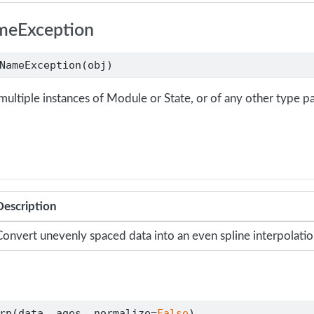
meException
NameException(obj)
multiple instances of Module or State, or of any other type p
Description
onvert unevenly spaced data into an even spline interpolati
rp(data, ages, normalize
=
False
)