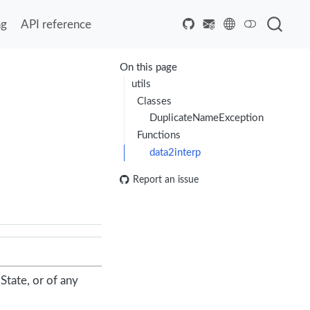
ng
API reference
On this page
utils
Classes
DuplicateNameException
Functions
data2interp
Report an issue
State, or of any