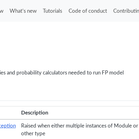
ew
What’s new
Tutorials
Code of conduct
Contributi
lities and probability calculators needed to run FP model
Description
eption
Raised when either multiple instances of Module or 
other type