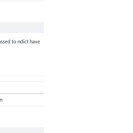
assed to ndict have
on