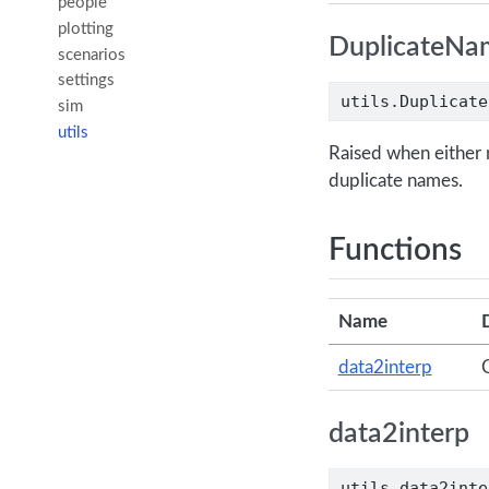
people
plotting
DuplicateNa
scenarios
settings
utils.Duplicate
sim
utils
Raised when either 
duplicate names.
Functions
Name
data2interp
C
data2interp
utils.data2inte