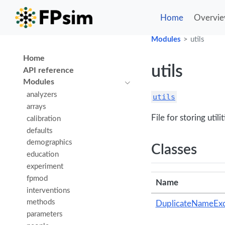
Home
Overvi
Modules
utils
Home
utils
API reference
Modules
analyzers
utils
arrays
File for storing uti
calibration
defaults
demographics
Classes
education
experiment
fpmod
Name
interventions
methods
DuplicateNameExc
parameters