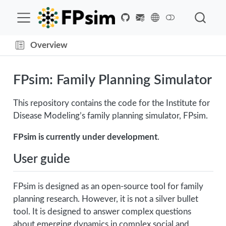
Overview
FPsim: Family Planning Simulator
This repository contains the code for the Institute for
Disease Modeling’s family planning simulator, FPsim.
FPsim is currently under development
.
User guide
FPsim is designed as an open-source tool for family
planning research. However, it is not a silver bullet
tool. It is designed to answer complex questions
about emerging dynamics in complex social and