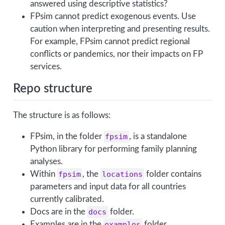
answered using descriptive statistics?
FPsim cannot predict exogenous events. Use
caution when interpreting and presenting results.
For example, FPsim cannot predict regional
conflicts or pandemics, nor their impacts on FP
services.
Repo structure
The structure is as follows:
FPsim, in the folder
fpsim
, is a standalone
Python library for performing family planning
analyses.
Within
fpsim
, the
locations
folder contains
parameters and input data for all countries
currently calibrated.
Docs are in the
docs
folder.
Examples are in the
examples
folder.