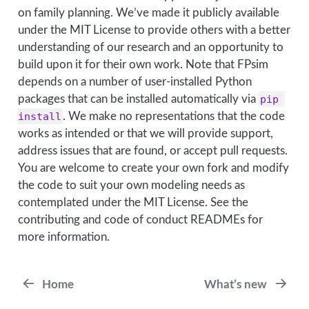
on family planning. We’ve made it publicly available
under the MIT License to provide others with a better
understanding of our research and an opportunity to
build upon it for their own work. Note that FPsim
depends on a number of user-installed Python
packages that can be installed automatically via
pip 
install
. We make no representations that the code
works as intended or that we will provide support,
address issues that are found, or accept pull requests.
You are welcome to create your own fork and modify
the code to suit your own modeling needs as
contemplated under the MIT License. See the
contributing and code of conduct READMEs for
more information.
Home
What’s new