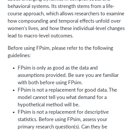
behavioral systems. Its strength stems from a life-
course approach, which allows researchers to examine
how compounding and temporal effects unfold over
women’s lives, and how these individual-level changes
lead to macro-level outcomes.
Before using FPsim, please refer to the following
guidelines:
FPsim is only as good as the data and
assumptions provided. Be sure you are familiar
with both before using FPsim.
FPsim is not a replacement for good data. The
model cannot tell you what demand for a
hypothetical method will be.
FPsim is not a replacement for descriptive
statistics. Before using FPsim, assess your
primary research question(s). Can they be