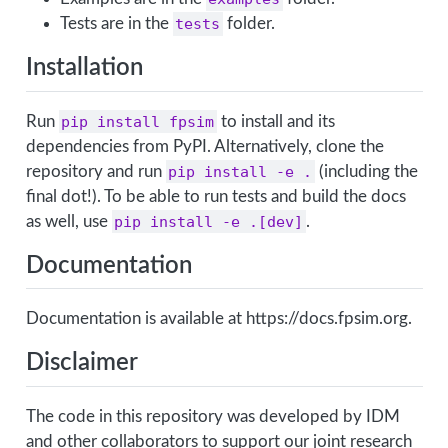
Tests are in the
tests
folder.
Installation
Run
pip install fpsim
to install and its
dependencies from PyPI. Alternatively, clone the
repository and run
pip install -e .
(including the
final dot!). To be able to run tests and build the docs
as well, use
pip install -e .[dev]
.
Documentation
Documentation is available at https://docs.fpsim.org.
Disclaimer
The code in this repository was developed by IDM
and other collaborators to support our joint research