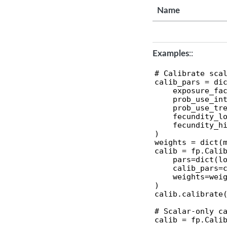
Name
Examples
::
# Calibrate scal
calib_pars = dic
    exposure_fac
    prob_use_int
    prob_use_tre
    fecundity_lo
    fecundity_hi
)

weights = dict(m
calib = fp.Calib
    pars=dict(lo
    calib_pars=c
    weights=weig
)

calib.calibrate(
# Scalar-only ca
calib = fp.Calib