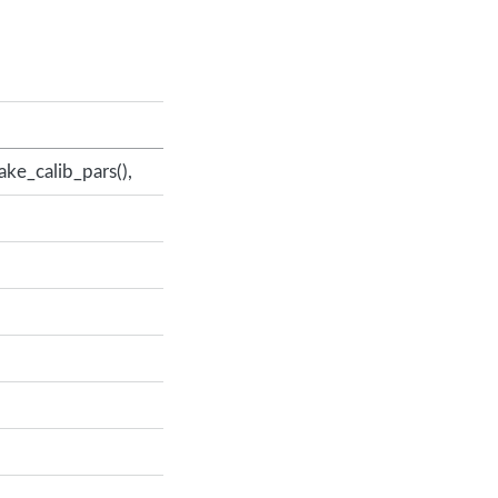
ake_calib_pars(),