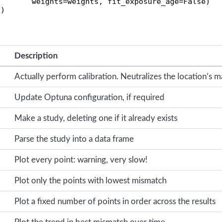
       weights=weights, fit_exposure_age=False)

()
Description
Actually perform calibration. Neutralizes the location’s m
Update Optuna configuration, if required
Make a study, deleting one if it already exists
Parse the study into a data frame
Plot every point: warning, very slow!
Plot only the points with lowest mismatch
Plot a fixed number of points in order across the results