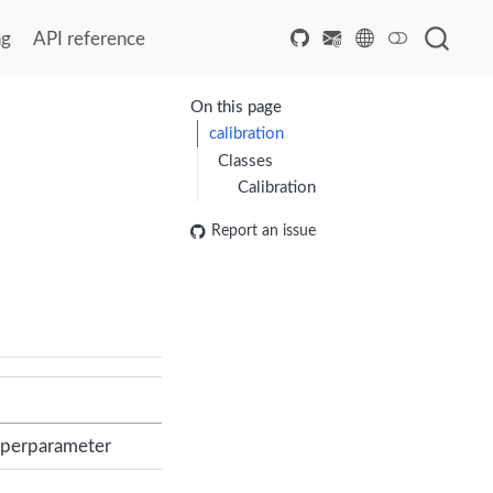
ng
API reference
On this page
calibration
Classes
Calibration
Report an issue
hyperparameter