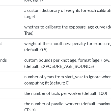
low, high])
a custom dictionary of weights for each calibrat
target
whether to calibrate the exposure_age curve (de
True)
t
weight of the smoothness penalty for exposure
(default: 0.5)
unds
custom bounds per knot age, format {age: (low, 
(default: EXPOSURE_AGE_BOUNDS)
number of years from start_year to ignore whe
computing fit (default: 0)
the number of trials per worker (default: 100)
the number of parallel workers (default: maxi
CPUs)