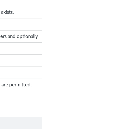
exists.
ers and optionally
 are permitted: