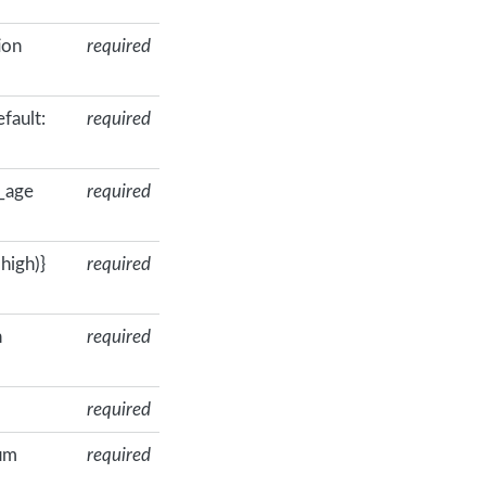
ion
required
fault:
required
_age
required
high)}
required
n
required
required
mum
required