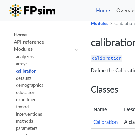
Home
Overvi
Modules
calibration
Home
calibratio
API reference
Modules
analyzers
calibration
arrays
Define the Calibrati
calibration
defaults
demographics
Classes
education
experiment
fpmod
Name
Desc
interventions
methods
Calibration
A cl
parameters