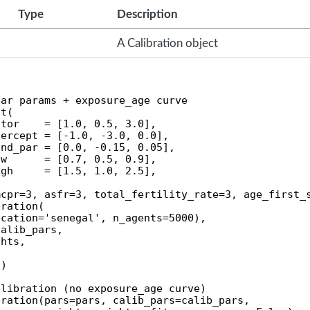
Type
Description
A Calibration object
ar params + exposure_age curve

t(

tor    = [1.0, 0.5, 3.0],

ercept = [-1.0, -3.0, 0.0],

nd_par = [0.0, -0.15, 0.05],

w      = [0.7, 0.5, 0.9],

gh     = [1.5, 1.0, 2.5],

cpr=3, asfr=3, total_fertility_rate=3, age_first_s
ration(

cation='senegal', n_agents=5000),

alib_pars,

hts,

)

libration (no exposure_age curve)

ration(pars=pars, calib_pars=calib_pars,
