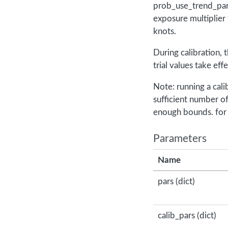
prob_use_trend_par,
exposure multiplier
knots.
During calibration, 
trial values take ef
Note: running a cali
sufficient number o
enough bounds. for
Parameters
Name
pars (dict)
calib_pars (dict)