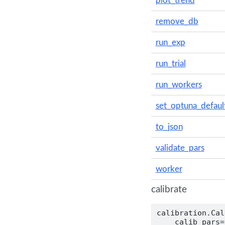
plot_trend
remove_db
run_exp
run_trial
run_workers
set_optuna_defaul
to_json
validate_pars
worker
calibrate
calibration.Cal
    calib_pars
=