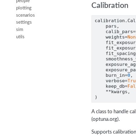
people
Calibration
plotting
scenarios
calibration.Cal
settings
    pars,
sim
    calib_pars
=
    weights
=
Non
utils
    fit_exposur
    fit_exposur
    fit_spacing
    smoothness_
    exposure_ag
    exposure_pa
    burn_in
=
0
,
    verbose
=
Tru
    keep_db
=
Fal
**
kwargs,
)
A class to handle c
(optuna.org).
Supports calibration