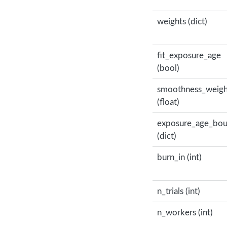
weights (dict)
fit_exposure_age
(bool)
smoothness_weigh
(float)
exposure_age_bo
(dict)
burn_in (int)
n_trials (int)
n_workers (int)