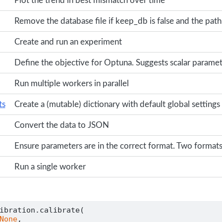
Plot the trend in best mismatch over time
Remove the database file if keep_db is false and the path 
Create and run an experiment
Define the objective for Optuna. Suggests scalar paramet
Run multiple workers in parallel
ts
Create a (mutable) dictionary with default global settings
Convert the data to JSON
Ensure parameters are in the correct format. Two formats
Run a single worker
ibration.calibrate(
None
,