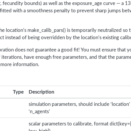
 fecundity bounds) as well as the exposure_age curve — a 13
 fitted with a smoothness penalty to prevent sharp jumps be
the location’s make_calib_pars() is temporarily neutralized so 
fect instead of being overridden by the location’s existing cali
bration does not guarantee a good fit! You must ensure that y
f iterations, have enough free parameters, and that the param
 more information.
Type
Description
simulation parameters, should include ‘location’
‘n_agents’
scalar parameters to calibrate, format dict(key=