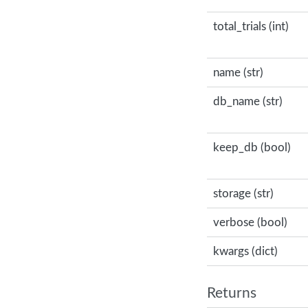
total_trials (int)
name (str)
db_name (str)
keep_db (bool)
storage (str)
verbose (bool)
kwargs (dict)
Returns