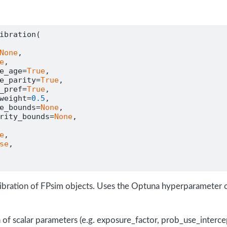
ibration(
None
,
e
,
e_age
=
True
,
e_parity
=
True
,
_pref
=
True
,
weight
=
0.5
,
e_bounds
=
None
,
rity_bounds
=
None
,
e
,
se
,
alibration of FPsim objects. Uses the Optuna hyperparameter o
 of scalar parameters (e.g. exposure_factor, prob_use_interce