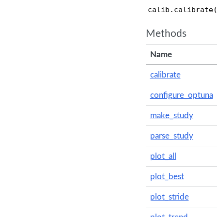
                
calib.calibrate
Methods
Name
calibrate
configure_optuna
make_study
parse_study
plot_all
plot_best
plot_stride