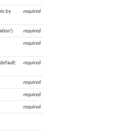
his by
required
ation’)
required
required
default:
required
required
required
required