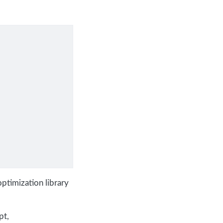
ptimization library
pt,