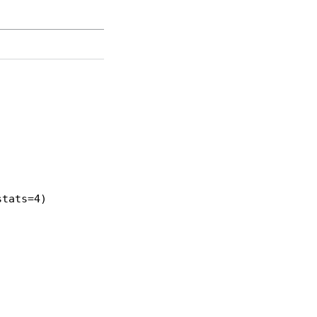
tats=4)
