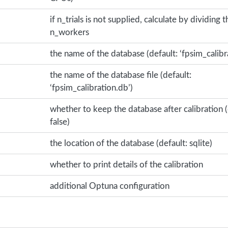
if n_trials is not supplied, calculate by dividing t
n_workers
the name of the database (default: ‘fpsim_calibr
the name of the database file (default:
‘fpsim_calibration.db’)
whether to keep the database after calibration (
false)
the location of the database (default: sqlite)
whether to print details of the calibration
additional Optuna configuration