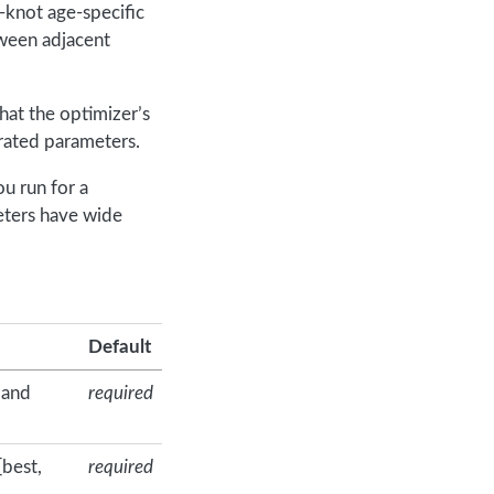
-knot age-specific
tween adjacent
that the optimizer’s
brated parameters.
ou run for a
eters have wide
Default
 and
required
[best,
required