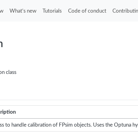
ew
What’s new
Tutorials
Code of conduct
Contributi
n
on class
ription
ass to handle calibration of FPsim objects. Uses the Optuna 